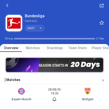
26/27
Bundesliga
Germany
26/27
28 Aug
31 May
Overview
Matches
Standings
Team Stats
Player Sta
20 Days
SEASON STARTS IN
Matches
28/08/26
18:30
Bayern Munich
Stuttgart