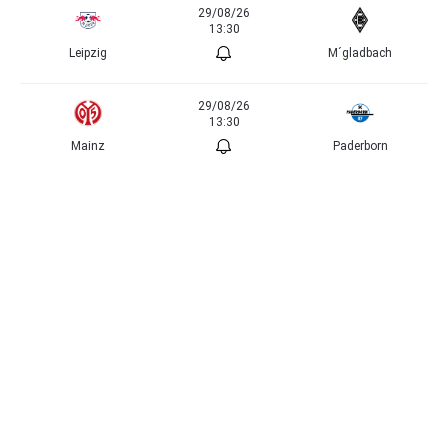
29/08/26
13:30
Leipzig
M´gladbach
29/08/26
13:30
Mainz
Paderborn