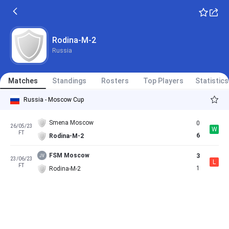
Rodina-M-2
Russia
Matches
Standings
Rosters
Top Players
Statistics
Russia - Moscow Cup
Smena Moscow
0
26/05/23
W
FT
6
Rodina-M-2
FSM Moscow
3
23/06/23
L
FT
1
Rodina-M-2