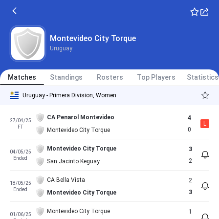
Montevideo City Torque
Uruguay
Matches
Standings
Rosters
Top Players
Statistics
Uruguay - Primera Division, Women
CA Penarol Montevideo
4
27/04/25
L
FT
0
Montevideo City Torque
Montevideo City Torque
3
04/05/25
Ended
2
San Jacinto Keguay
CA Bella Vista
2
18/05/25
Ended
3
Montevideo City Torque
Montevideo City Torque
1
01/06/25