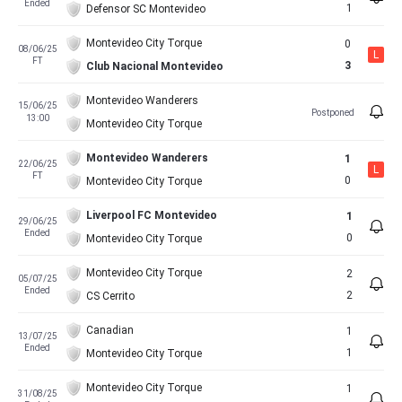
Ended
1
Defensor SC Montevideo
Montevideo City Torque
0
08/06/25
L
FT
3
Club Nacional Montevideo
Montevideo Wanderers
15/06/25
Postponed
13:00
Montevideo City Torque
Montevideo Wanderers
1
22/06/25
L
FT
0
Montevideo City Torque
Liverpool FC Montevideo
1
29/06/25
Ended
0
Montevideo City Torque
Montevideo City Torque
2
05/07/25
Ended
2
CS Cerrito
Canadian
1
13/07/25
Ended
1
Montevideo City Torque
Montevideo City Torque
1
31/08/25