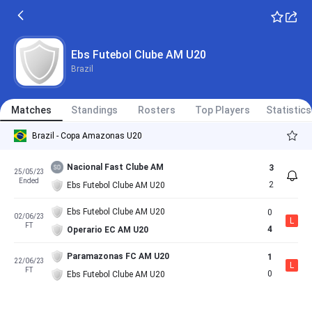
Ebs Futebol Clube AM U20
Brazil
Matches
Standings
Rosters
Top Players
Statistics
Brazil - Copa Amazonas U20
Nacional Fast Clube AM
3
25/05/23
Ended
2
Ebs Futebol Clube AM U20
Ebs Futebol Clube AM U20
0
02/06/23
L
FT
4
Operario EC AM U20
Paramazonas FC AM U20
1
22/06/23
L
FT
0
Ebs Futebol Clube AM U20