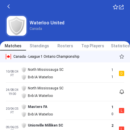
Waterloo United
Canada
Matches
Standings
Rosters
Top Players
Statistics
Canada - League 1 Ontario Championship
North Mississauga SC
1
10/08/24
D
FT
1
Bvb IA Waterloo
North Mississauga SC
24/08/24
19:00
Bvb IA Waterloo
Masters FA
1
20/04/25
L
FT
0
Bvb IA Waterloo
Unionville Milliken SC
2
09/06/25
L