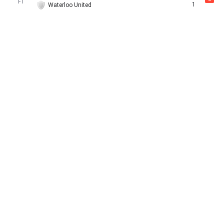
FT
1
Waterloo United