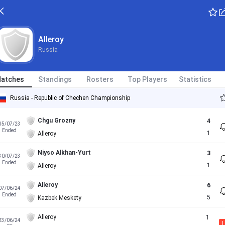
Alleroy
Russia
atches
Standings
Rosters
Top Players
Statistics
Russia - Republic of Chechen Championship
Chgu Grozny
4
15/07/23
Ended
1
Alleroy
Niyso Alkhan-Yurt
3
30/07/23
Ended
1
Alleroy
Alleroy
6
07/06/24
Ended
5
Kazbek Meskety
Alleroy
1
23/06/24
L