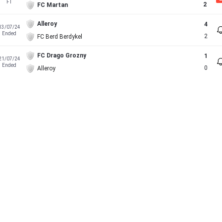
FT
2
FC Martan
Alleroy
4
13/07/24
Ended
2
FC Berd Berdykel
FC Drago Grozny
1
21/07/24
Ended
0
Alleroy