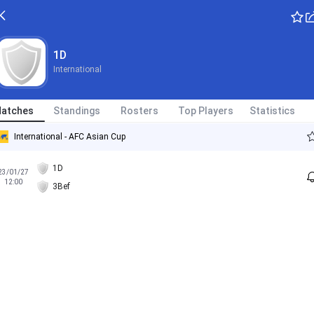
1D
International
atches
Standings
Rosters
Top Players
Statistics
International - AFC Asian Cup
1D
23/01/27
12:00
3Bef