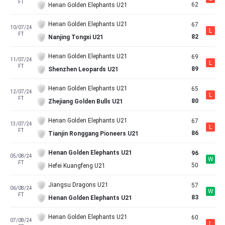
FT
62
Henan Golden Elephants U21
Henan Golden Elephants U21
67
10/07/24
L
FT
82
Nanjing Tongxi U21
Henan Golden Elephants U21
69
11/07/24
L
FT
89
Shenzhen Leopards U21
Henan Golden Elephants U21
65
12/07/24
L
FT
80
Zhejiang Golden Bulls U21
Henan Golden Elephants U21
67
13/07/24
L
FT
86
Tianjin Ronggang Pioneers U21
Henan Golden Elephants U21
96
05/08/24
W
FT
50
Hefei Kuangfeng U21
Jiangsu Dragons U21
57
06/08/24
W
FT
83
Henan Golden Elephants U21
Henan Golden Elephants U21
60
07/08/24
L