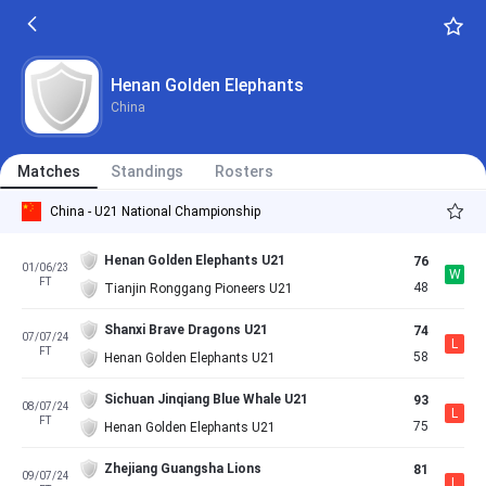
Henan Golden Elephants
China
Matches
Standings
Rosters
China - U21 National Championship
Henan Golden Elephants U21
76
01/06/23
W
FT
48
Tianjin Ronggang Pioneers U21
Shanxi Brave Dragons U21
74
07/07/24
L
FT
58
Henan Golden Elephants U21
Sichuan Jinqiang Blue Whale U21
93
08/07/24
L
FT
75
Henan Golden Elephants U21
Zhejiang Guangsha Lions
81
09/07/24
L