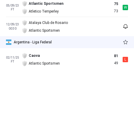
Atlantic Sportsmen
75
05/09/23
W
FT
73
Atletico Temperley
Atalaya Club de Rosario
12/09/23
00:30
Atlantic Sportsmen
Argentina - Liga Federal
Caova
81
02/11/25
L
FT
49
Atlantic Sportsmen