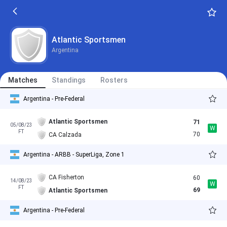
Atlantic Sportsmen
Argentina
Matches
Standings
Rosters
Argentina - Pre-Federal
Atlantic Sportsmen
71
05/08/23
W
FT
70
CA Calzada
Argentina - ARBB - SuperLiga, Zone 1
CA Fisherton
60
14/08/23
W
FT
69
Atlantic Sportsmen
Argentina - Pre-Federal