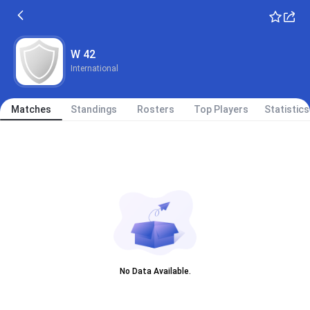
W 42
International
Matches
Standings
Rosters
Top Players
Statistics
No Data Available.