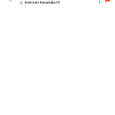
FT
1
Kickstart Karnataka FC