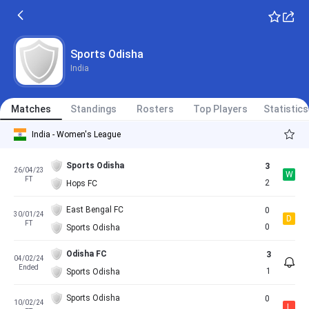
Sports Odisha
India
Matches
Standings
Rosters
Top Players
Statistics
India - Women's League
Sports Odisha
3
26/04/23
W
FT
2
Hops FC
East Bengal FC
0
30/01/24
D
FT
0
Sports Odisha
Odisha FC
3
04/02/24
Ended
1
Sports Odisha
Sports Odisha
0
10/02/24
L