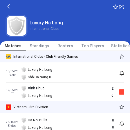
Luxury Ha Long
International Clubs
Matches
Standings
Rosters
Top Players
Statistics
International Clubs - Club Friendly Games
Luxury Ha Long
10/05/23
06:30
Shb Da Nang II
Vinh Phuc
2
12/05/23
L
FT
0
Luxury Ha Long
Vietnam - 3rd Division
Ha Noi Bulls
0
26/10/25
Ended
0
Luxury Ha Long