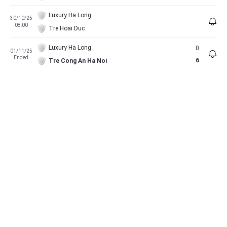
Luxury Ha Long
30/10/25
08:00
Tre Hoai Duc
Luxury Ha Long
0
01/11/25
Ended
6
Tre Cong An Ha Noi