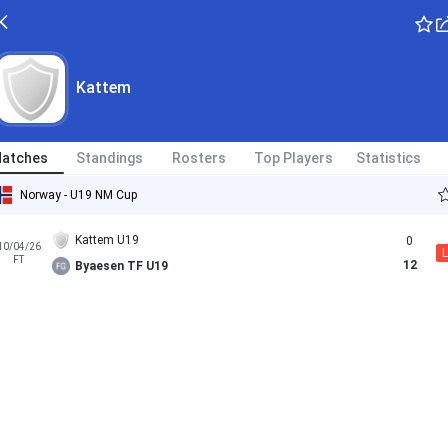
Kattem
atches
Standings
Rosters
Top Players
Statistics
Norway - U19 NM Cup
Kattem U19
0
10/04/26
L
FT
12
Byaesen TF U19