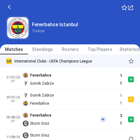
Fenerbahce
5
08/07/26
W
FT
0
Admira Wacker
Fenerbahce
4
11/07/26
Fenerbahce Istanbul
W
FT
0
Pogon Szczecin
Turkiye
LASK
1
14/07/26
W
International Clubs - Club Friendly Games
FT
2
Matches
Fenerbahce
Standings
Rosters
Top Players
Statistics
International Clubs - UEFA Champions League
Fenerbahce
1
21/07/26
W
FT
0
Gornik Zabrze
Gornik Zabrze
1
29/07/26
D
FT
1
Fenerbahce
Fenerbahce
2
05/08/26
W
FT
0
Sturm Graz
Sturm Graz
11/08/26