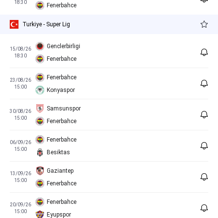
18:30
Fenerbahce
Turkiye - Super Lig
Genclerbirligi
15/08/26
18:30
Fenerbahce
Fenerbahce
23/08/26
15:00
Konyaspor
Samsunspor
30/08/26
15:00
Fenerbahce
Fenerbahce
06/09/26
15:00
Besiktas
Gaziantep
13/09/26
15:00
Fenerbahce
Fenerbahce
20/09/26
15:00
Eyupspor