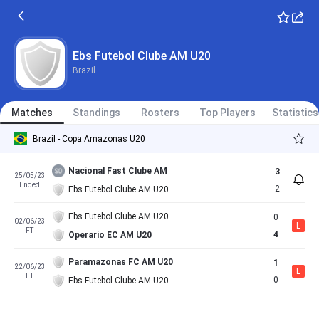
Ebs Futebol Clube AM U20
Brazil
Matches
Standings
Rosters
Top Players
Statistics
Brazil - Copa Amazonas U20
Nacional Fast Clube AM
3
25/05/23
Ended
2
Ebs Futebol Clube AM U20
Ebs Futebol Clube AM U20
0
02/06/23
L
FT
4
Operario EC AM U20
Paramazonas FC AM U20
1
22/06/23
L
FT
0
Ebs Futebol Clube AM U20