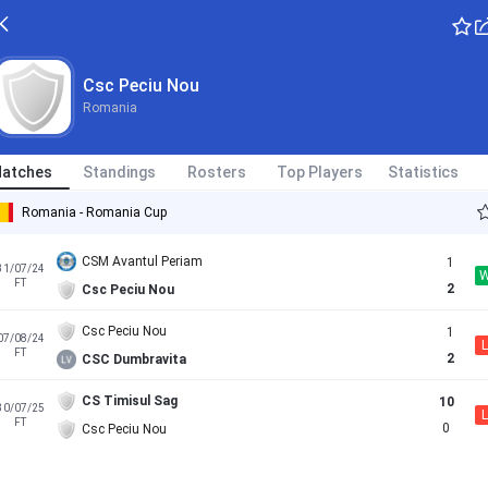
Csc Peciu Nou
Romania
atches
Standings
Rosters
Top Players
Statistics
Romania - Romania Cup
CSM Avantul Periam
1
31/07/24
FT
2
Csc Peciu Nou
Csc Peciu Nou
1
07/08/24
L
FT
2
CSC Dumbravita
CS Timisul Sag
10
30/07/25
L
FT
0
Csc Peciu Nou