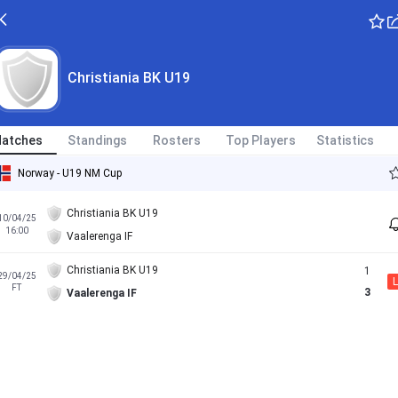
Christiania BK U19
atches
Standings
Rosters
Top Players
Statistics
Norway - U19 NM Cup
Christiania BK U19
10/04/25
16:00
Vaalerenga IF
Christiania BK U19
1
29/04/25
L
FT
3
Vaalerenga IF