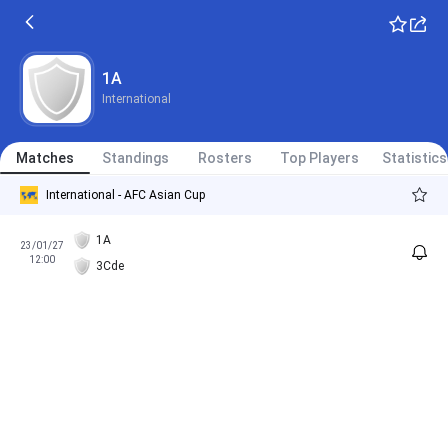
1A
International
Matches
Standings
Rosters
Top Players
Statistics
International - AFC Asian Cup
1A
23/01/27
12:00
3Cde