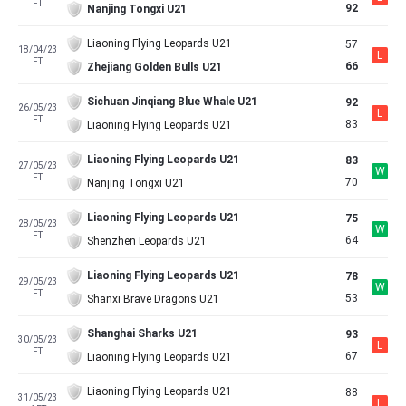
FT
92
Nanjing Tongxi U21
Liaoning Flying Leopards U21
57
18/04/23
L
FT
66
Zhejiang Golden Bulls U21
Sichuan Jinqiang Blue Whale U21
92
26/05/23
L
FT
83
Liaoning Flying Leopards U21
Liaoning Flying Leopards U21
83
27/05/23
W
FT
70
Nanjing Tongxi U21
Liaoning Flying Leopards U21
75
28/05/23
W
FT
64
Shenzhen Leopards U21
Liaoning Flying Leopards U21
78
29/05/23
W
FT
53
Shanxi Brave Dragons U21
Shanghai Sharks U21
93
30/05/23
L
FT
67
Liaoning Flying Leopards U21
Liaoning Flying Leopards U21
88
31/05/23
L