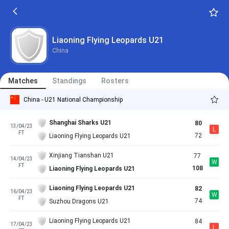
Liaoning Flying Leopards U21
China
Matches
Standings
Rosters
China - U21 National Championship
Shanghai Sharks U21
80
13/04/23
L
FT
72
Liaoning Flying Leopards U21
Xinjiang Tianshan U21
77
14/04/23
W
FT
108
Liaoning Flying Leopards U21
Liaoning Flying Leopards U21
82
16/04/23
W
FT
74
Suzhou Dragons U21
Liaoning Flying Leopards U21
84
17/04/23
L