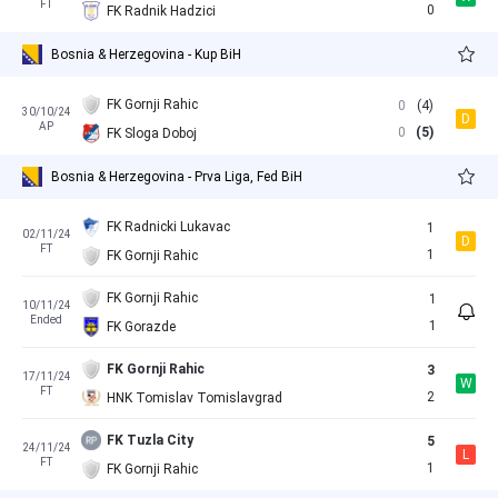
FT
0
FK Radnik Hadzici
Bosnia & Herzegovina - Kup BiH
FK Gornji Rahic
0
(4)
30/10/24
D
AP
0
(5)
FK Sloga Doboj
Bosnia & Herzegovina - Prva Liga, Fed BiH
FK Radnicki Lukavac
1
02/11/24
D
FT
1
FK Gornji Rahic
FK Gornji Rahic
1
10/11/24
Ended
1
FK Gorazde
FK Gornji Rahic
3
17/11/24
W
FT
2
HNK Tomislav Tomislavgrad
FK Tuzla City
5
24/11/24
L
FT
1
FK Gornji Rahic