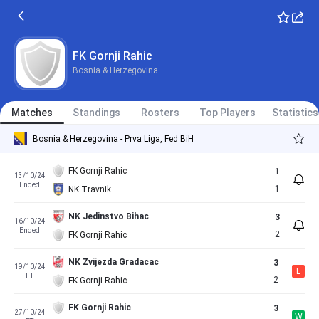
FK Gornji Rahic
Bosnia & Herzegovina
Matches
Standings
Rosters
Top Players
Statistics
Bosnia & Herzegovina - Prva Liga, Fed BiH
FK Gornji Rahic
1
13/10/24
Ended
1
NK Travnik
NK Jedinstvo Bihac
3
16/10/24
Ended
2
FK Gornji Rahic
NK Zvijezda Gradacac
3
19/10/24
L
FT
2
FK Gornji Rahic
FK Gornji Rahic
3
27/10/24
W