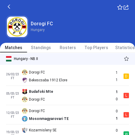
Dorogi FC
Hungary
Matches
Standings
Rosters
Top Players
Statistics
Hungary - NB II
Dorogi FC
1
26/02/23
D
FT
1
Bekescsaba 1912 Elore
Budafoki Mte
1
05/03/23
L
FT
0
Dorogi FC
Dorogi FC
0
12/03/23
L
FT
1
Mosonmagyarovari TE
Kozarmisleny SE
0
19/03/23
W