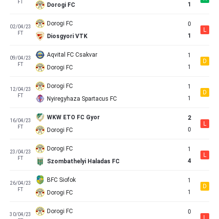
FT
1
Dorogi FC
Dorogi FC
0
02/04/23
L
FT
1
Diosgyori VTK
Aqvital FC Csakvar
1
09/04/23
D
FT
1
Dorogi FC
Dorogi FC
1
12/04/23
D
FT
1
Nyiregyhaza Spartacus FC
WKW ETO FC Gyor
2
16/04/23
L
FT
0
Dorogi FC
Dorogi FC
1
23/04/23
L
FT
4
Szombathelyi Haladas FC
BFC Siofok
1
26/04/23
D
FT
1
Dorogi FC
Dorogi FC
0
30/04/23
L