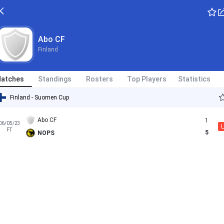
Abo CF
Finland
atches
Standings
Rosters
Top Players
Statistics
Finland - Suomen Cup
Abo CF
1
06/05/23
L
FT
5
NOPS