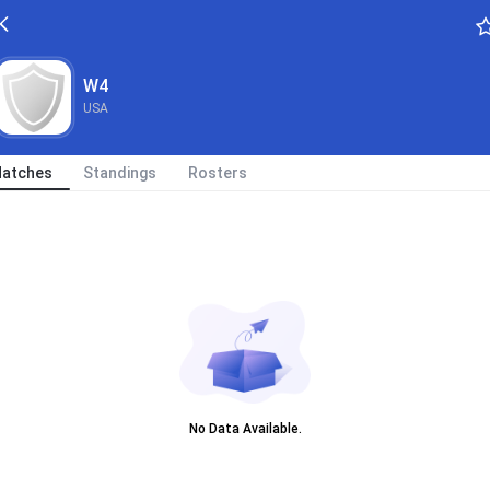
W4
USA
atches
Standings
Rosters
No Data Available.