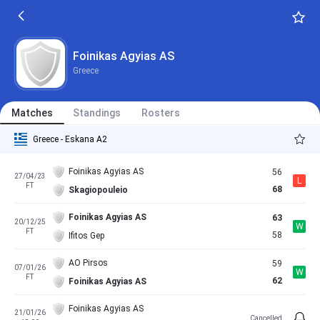
Foinikas Agyias AS
Greece
Matches
Standings
Rosters
Greece - Eskana A2
Foinikas Agyias AS
56
27/04/23
L
FT
68
Skagiopouleio
Foinikas Agyias AS
63
20/12/25
W
FT
58
Ifitos Gep
AO Pirsos
59
07/01/26
W
FT
62
Foinikas Agyias AS
Foinikas Agyias AS
21/01/26
Cancelled