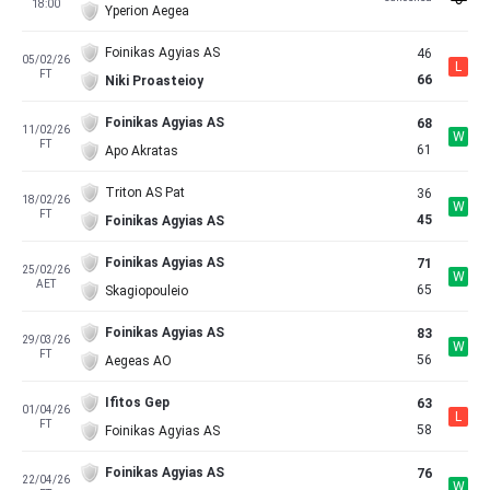
18:00
Yperion Aegea
Foinikas Agyias AS
46
05/02/26
L
FT
66
Niki Proasteioy
Foinikas Agyias AS
68
11/02/26
W
FT
61
Apo Akratas
Triton AS Pat
36
18/02/26
W
FT
45
Foinikas Agyias AS
Foinikas Agyias AS
71
25/02/26
W
AET
65
Skagiopouleio
Foinikas Agyias AS
83
29/03/26
W
FT
56
Aegeas AO
Ifitos Gep
63
01/04/26
L
FT
58
Foinikas Agyias AS
Foinikas Agyias AS
76
22/04/26
W