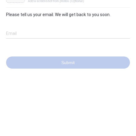
Add a screenshot from photos.(Optional)
Please tell us your email. We will get back to you soon.
Email
Submit