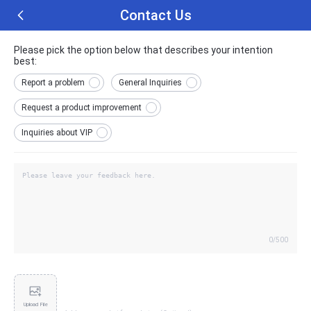
Contact Us
Please pick the option below that describes your intention
best:
Report a problem
General Inquiries
Request a product improvement
Inquiries about VIP
0
/500
Upload File