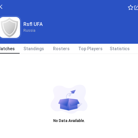
Rsfl UFA
Russia
atches
Standings
Rosters
Top Players
Statistics
No Data Available.