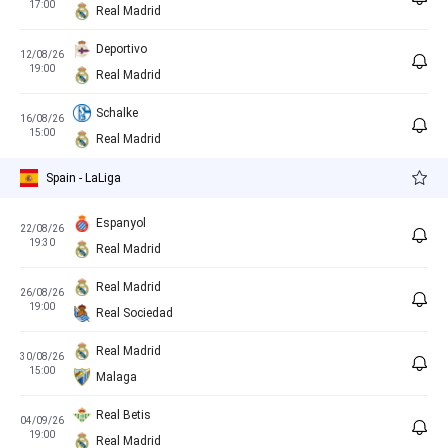
17:00
Real Madrid
Deportivo
12/08/26
19:00
Real Madrid
Schalke
16/08/26
15:00
Real Madrid
Spain - LaLiga
Espanyol
22/08/26
19:30
Real Madrid
Real Madrid
26/08/26
19:00
Real Sociedad
Real Madrid
30/08/26
15:00
Malaga
Real Betis
04/09/26
19:00
Real Madrid