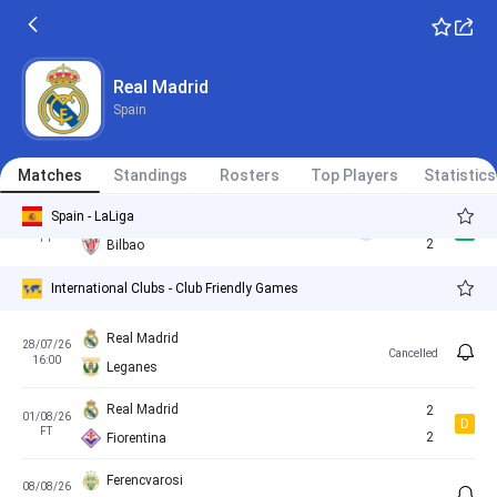
Barcelona
2
10/05/26
L
FT
0
Real Madrid
Real Madrid
2
14/05/26
Real Madrid
W
FT
0
Oviedo
Spain
Sevilla
0
17/05/26
W
FT
1
Matches
Real Madrid
Standings
Rosters
Top Players
Statistics
Spain - LaLiga
Real Madrid
4
23/05/26
W
FT
2
Bilbao
International Clubs - Club Friendly Games
Real Madrid
28/07/26
Cancelled
16:00
Leganes
Real Madrid
2
01/08/26
D
FT
2
Fiorentina
Ferencvarosi
08/08/26