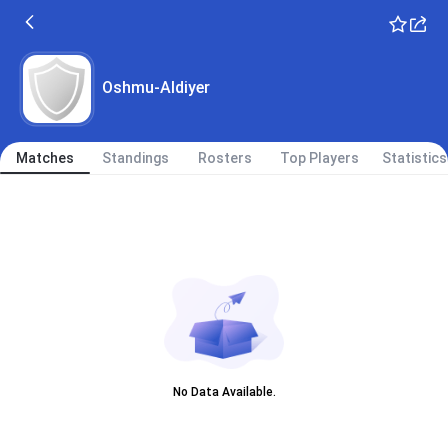
Oshmu-Aldiyer
Matches
Standings
Rosters
Top Players
Statistics
No Data Available.