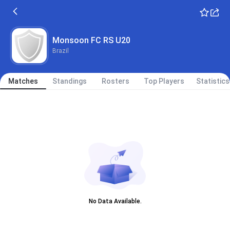
Monsoon FC RS U20
Brazil
Matches
Standings
Rosters
Top Players
Statistics
No Data Available.