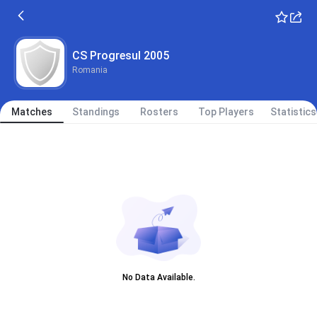
CS Progresul 2005
Romania
Matches
Standings
Rosters
Top Players
Statistics
No Data Available.