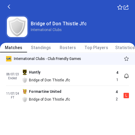
Bridge of Don Thistle Jfc
International Clubs
Matches
Standings
Rosters
Top Players
Statistics
International Clubs - Club Friendly Games
Huntly
4
08/07/23
Ended
1
Bridge of Don Thistle Jfc
Formartine United
4
11/07/24
L
FT
2
Bridge of Don Thistle Jfc