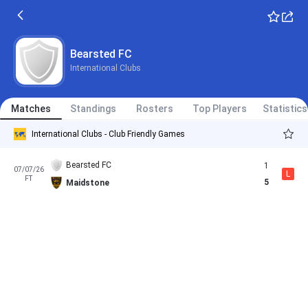
Bearsted FC
International Clubs
Matches
Standings
Rosters
Top Players
Statistics
International Clubs - Club Friendly Games
Bearsted FC
1
07/07/26
L
FT
5
Maidstone