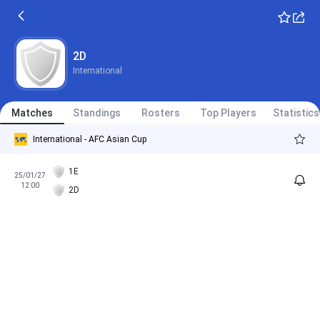
2D
International
Matches
Standings
Rosters
Top Players
Statistics
International - AFC Asian Cup
1E
25/01/27
12:00
2D