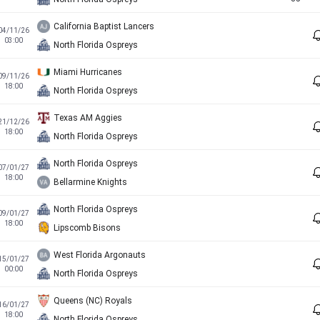
California Baptist Lancers
04/11/26
03:00
North Florida Ospreys
Miami Hurricanes
09/11/26
18:00
North Florida Ospreys
Texas AM Aggies
21/12/26
18:00
North Florida Ospreys
North Florida Ospreys
07/01/27
18:00
Bellarmine Knights
North Florida Ospreys
09/01/27
18:00
Lipscomb Bisons
West Florida Argonauts
15/01/27
00:00
North Florida Ospreys
Queens (NC) Royals
16/01/27
18:00
North Florida Ospreys