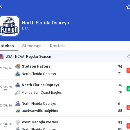
Florida Gulf Coast Eagles
90
12/02/26
L
FT
81
North Florida Ospreys
North Florida Ospreys
USA
Jacksonville Dolphins
63
14/02/26
L
FT
56
North Florida Ospreys
atches
Standings
Rosters
North Florida Ospreys
76
20/02/26
L
FT
77
Austin Peay Governors
USA - NCAA, Regular Season
Stetson Hatters
76
21/02/26
L
FT
71
North Florida Ospreys
North Florida Ospreys
76
27/02/26
FT
70
Florida Gulf Coast Eagles
North Florida Ospreys
61
28/02/26
L
FT
85
Jacksonville Dolphins
West Georgia Wolves
93
05/03/26
L
FT
85
North Florida Ospreys