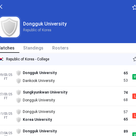
Dongguk University
Republic of Korea
atches
Standings
Rosters
Republic of Korea - College
Dongguk University
65
19/03/25
FT
53
Dankook University
Sungkyunkwan University
74
27/03/25
L
FT
68
Dongguk University
Dongguk University
57
31/03/25
L
FT
65
Korea University
Dongguk University
89
17/04/25