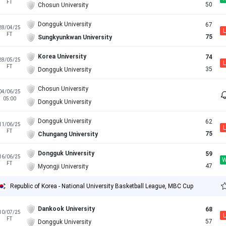
FT
50
Chosun University
Dongguk University
67
28/04/25
L
FT
75
Sungkyunkwan University
Korea University
74
28/05/25
L
FT
35
Dongguk University
Chosun University
04/06/25
05:00
Dongguk University
Dongguk University
62
11/06/25
L
FT
75
Chungang University
Dongguk University
59
16/06/25
FT
47
Myongji University
Republic of Korea - National University Basketball League, MBC Cup
Dankook University
68
10/07/25
L
FT
57
Dongguk University