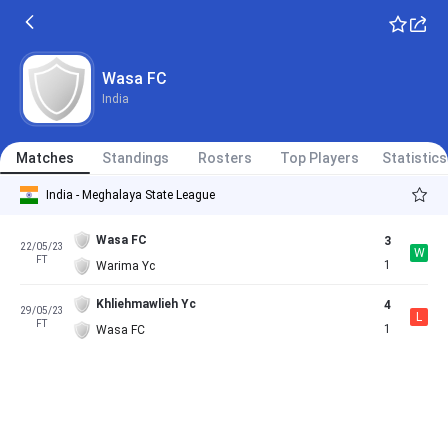
Wasa FC
India
Matches
Standings
Rosters
Top Players
Statistics
India - Meghalaya State League
Wasa FC
3
22/05/23
W
FT
1
Warima Yc
Khliehmawlieh Yc
4
29/05/23
L
FT
1
Wasa FC