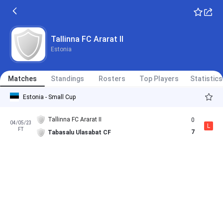
Tallinna FC Ararat II
Estonia
Matches
Standings
Rosters
Top Players
Statistics
Estonia - Small Cup
Tallinna FC Ararat II
0
04/05/23
L
FT
7
Tabasalu Ulasabat CF