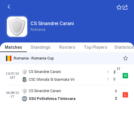
CS Sinandrei Carani
Romania
Matches
Standings
Rosters
Top Players
Statistics
Romania - Romania Cup
CS Sinandrei Carani
1
2
30/07/25
W
AET
1
0
CSC Ghiroda SI Giarmata Vii
CS Sinandrei Carani
0
06/08/25
L
FT
2
SSU Politehnica Timisoara