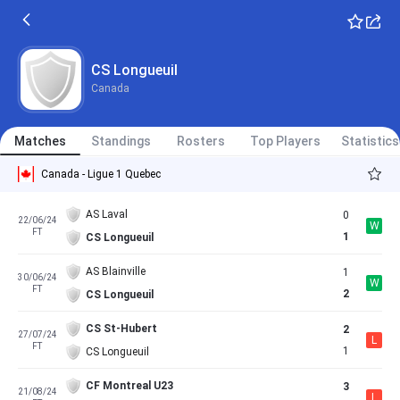
CS Longueuil
Canada
Matches
Standings
Rosters
Top Players
Statistics
Canada - Ligue 1 Quebec
AS Laval
0
22/06/24
W
FT
1
CS Longueuil
AS Blainville
1
30/06/24
W
FT
2
CS Longueuil
CS St-Hubert
2
27/07/24
L
FT
1
CS Longueuil
CF Montreal U23
3
21/08/24
L