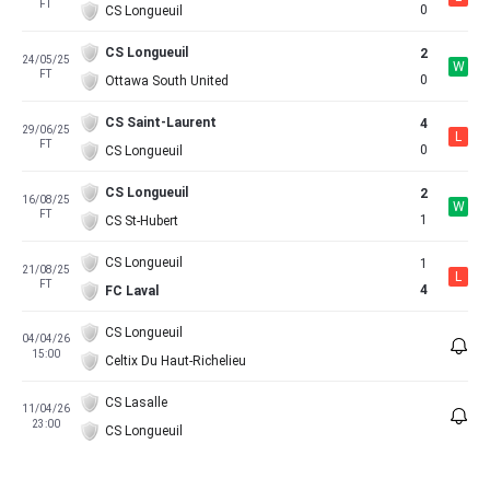
FT
0
CS Longueuil
CS Longueuil
2
24/05/25
W
FT
0
Ottawa South United
CS Saint-Laurent
4
29/06/25
L
FT
0
CS Longueuil
CS Longueuil
2
16/08/25
W
FT
1
CS St-Hubert
CS Longueuil
1
21/08/25
L
FT
4
FC Laval
CS Longueuil
04/04/26
15:00
Celtix Du Haut-Richelieu
CS Lasalle
11/04/26
23:00
CS Longueuil