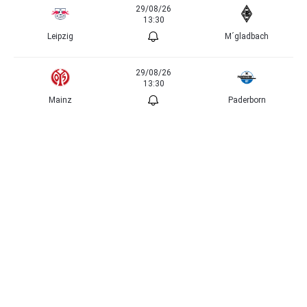
29/08/26
13:30
Leipzig
M´gladbach
29/08/26
13:30
Mainz
Paderborn