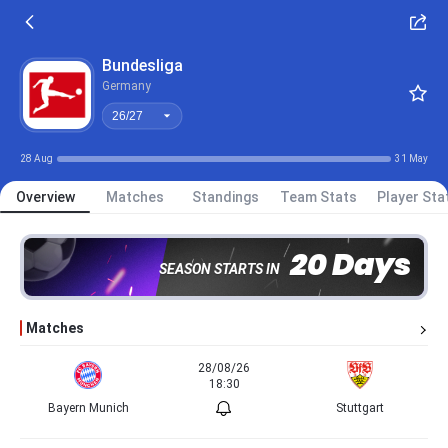
26/27
Bundesliga
Germany
26/27
28 Aug
31 May
Overview
Matches
Standings
Team Stats
Player Sta
20 Days
SEASON STARTS IN
Matches
28/08/26
18:30
Bayern Munich
Stuttgart