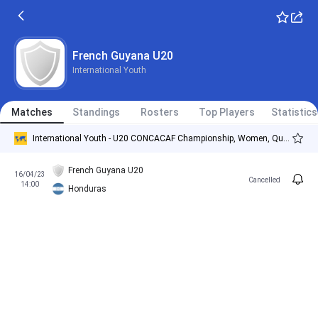
French Guyana U20
International Youth
Matches
Standings
Rosters
Top Players
Statistics
International Youth - U20 CONCACAF Championship, Women, Qualification
French Guyana U20
16/04/23
Cancelled
14:00
Honduras