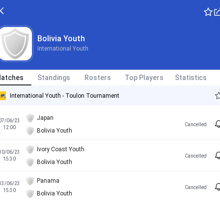
Bolivia Youth
International Youth
atches
Standings
Rosters
Top Players
Statistics
International Youth - Toulon Tournament
Japan
07/06/23
Cancelled
12:00
Bolivia Youth
Ivory Coast Youth
10/06/23
Cancelled
15:30
Bolivia Youth
Panama
13/06/23
Cancelled
15:30
Bolivia Youth