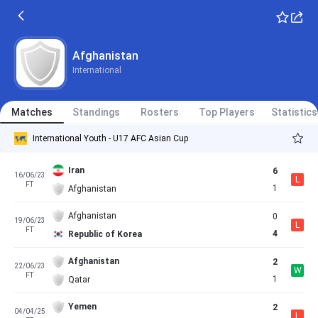
Afghanistan
International
Matches
Standings
Rosters
Top Players
Statistics
International Youth - U17 AFC Asian Cup
Iran
6
16/06/23
L
FT
1
Afghanistan
Afghanistan
0
19/06/23
L
FT
4
Republic of Korea
Afghanistan
2
22/06/23
W
FT
1
Qatar
Yemen
2
04/04/25
L