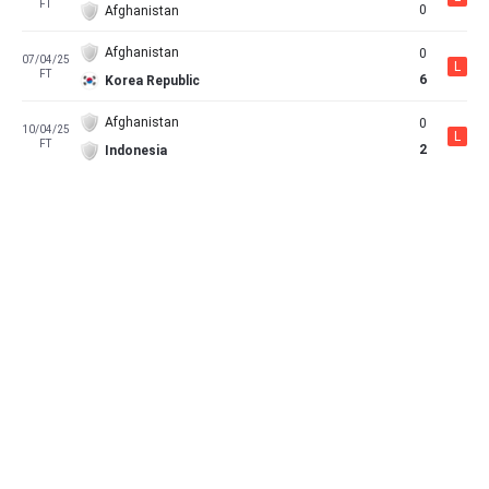
FT
0
Afghanistan
Afghanistan
0
07/04/25
L
FT
6
Korea Republic
Afghanistan
0
10/04/25
L
FT
2
Indonesia