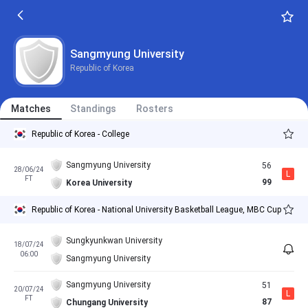
Sangmyung University
Republic of Korea
Matches
Standings
Rosters
Republic of Korea - College
Sangmyung University
56
28/06/24
L
FT
99
Korea University
Republic of Korea - National University Basketball League, MBC Cup
Sungkyunkwan University
18/07/24
06:00
Sangmyung University
Sangmyung University
51
20/07/24
L
FT
87
Chungang University