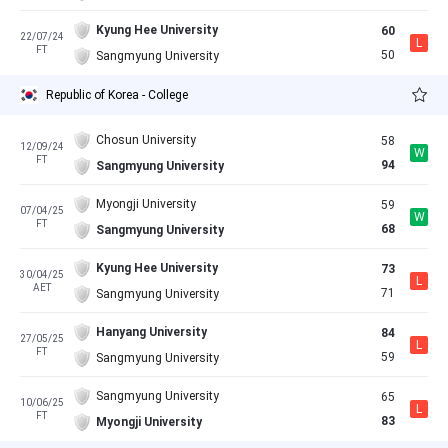
Kyung Hee University
60
22/07/24
L
FT
50
Sangmyung University
Republic of Korea - College
Chosun University
58
12/09/24
W
FT
94
Sangmyung University
Myongji University
59
07/04/25
W
FT
68
Sangmyung University
Kyung Hee University
73
30/04/25
L
AET
71
Sangmyung University
Hanyang University
84
27/05/25
L
FT
59
Sangmyung University
Sangmyung University
65
10/06/25
L
FT
83
Myongji University