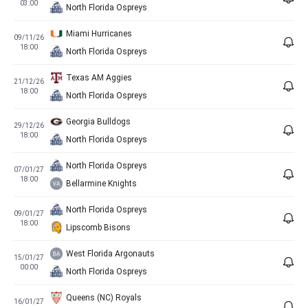
03:00
North Florida Ospreys
Miami Hurricanes
09/11/26
18:00
North Florida Ospreys
Texas AM Aggies
21/12/26
18:00
North Florida Ospreys
Georgia Bulldogs
29/12/26
18:00
North Florida Ospreys
North Florida Ospreys
07/01/27
18:00
Bellarmine Knights
North Florida Ospreys
09/01/27
18:00
Lipscomb Bisons
West Florida Argonauts
15/01/27
00:00
North Florida Ospreys
Queens (NC) Royals
16/01/27