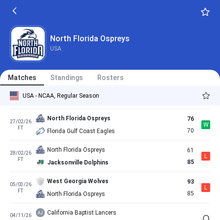
FT
81
North Florida Ospreys
Jacksonville Dolphins
63
14/02/26
L
FT
56
North Florida Ospreys
North Florida Ospreys
USA
North Florida Ospreys
76
20/02/26
L
FT
77
Austin Peay Governors
Matches
Standings
Rosters
Stetson Hatters
76
21/02/26
L
USA - NCAA, Regular Season
FT
71
North Florida Ospreys
North Florida Ospreys
76
27/02/26
W
FT
70
Florida Gulf Coast Eagles
North Florida Ospreys
61
28/02/26
L
FT
85
Jacksonville Dolphins
West Georgia Wolves
93
05/03/26
L
FT
85
North Florida Ospreys
California Baptist Lancers
04/11/26