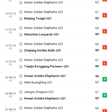
FT
62
Henan Golden Elephants U21
Henan Golden Elephants U21
67
10/07/24
L
FT
82
Nanjing Tongxi U21
Henan Golden Elephants U21
69
11/07/24
L
FT
89
Shenzhen Leopards U21
Henan Golden Elephants U21
65
12/07/24
L
FT
80
Zhejiang Golden Bulls U21
Henan Golden Elephants U21
67
13/07/24
L
FT
86
Tianjin Ronggang Pioneers U21
Henan Golden Elephants U21
96
05/08/24
W
FT
50
Hefei Kuangfeng U21
Jiangsu Dragons U21
57
06/08/24
W
FT
83
Henan Golden Elephants U21
Henan Golden Elephants U21
60
07/08/24
L