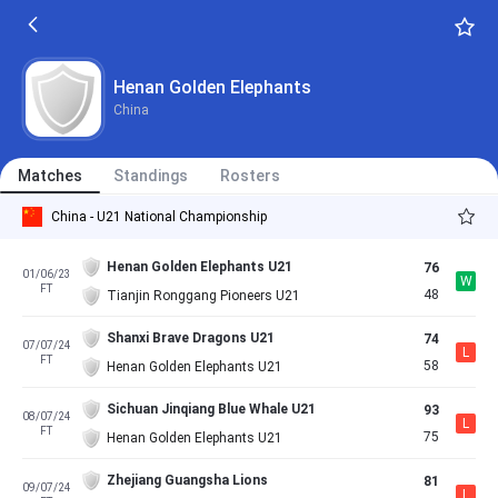
Henan Golden Elephants
China
Matches
Standings
Rosters
China - U21 National Championship
Henan Golden Elephants U21
76
01/06/23
W
FT
48
Tianjin Ronggang Pioneers U21
Shanxi Brave Dragons U21
74
07/07/24
L
FT
58
Henan Golden Elephants U21
Sichuan Jinqiang Blue Whale U21
93
08/07/24
L
FT
75
Henan Golden Elephants U21
Zhejiang Guangsha Lions
81
09/07/24
L