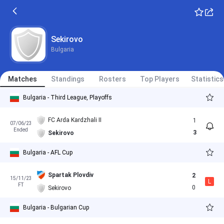
Sekirovo
Bulgaria
Matches
Standings
Rosters
Top Players
Statistics
Bulgaria - Third League, Playoffs
FC Arda Kardzhali II
1
07/06/23
Ended
3
Sekirovo
Bulgaria - AFL Cup
Spartak Plovdiv
2
15/11/23
L
FT
0
Sekirovo
Bulgaria - Bulgarian Cup