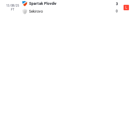
Spartak Plovdiv
3
13/08/25
L
FT
0
Sekirovo