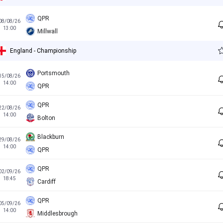
QPR
08/08/26
13:00
Millwall
England - Championship
Portsmouth
15/08/26
14:00
QPR
QPR
22/08/26
14:00
Bolton
Blackburn
29/08/26
14:00
QPR
QPR
02/09/26
18:45
Cardiff
QPR
05/09/26
14:00
Middlesbrough