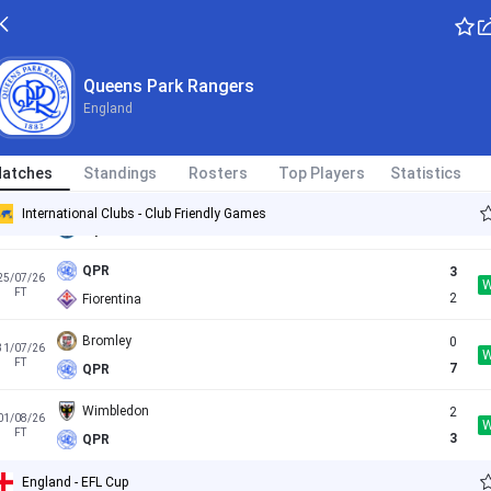
First Vienna
0
11/07/26
Queens Park Rangers
FT
0
QPR
England
1. Wiener Neustadter
1
16/07/26
FT
3
QPR
atches
Standings
Rosters
Top Players
Statistics
QPR
1
21/07/26
International Clubs - Club Friendly Games
FT
0
Wycombe
QPR
3
25/07/26
FT
2
Fiorentina
Bromley
0
31/07/26
FT
7
QPR
Wimbledon
2
01/08/26
FT
3
QPR
England - EFL Cup