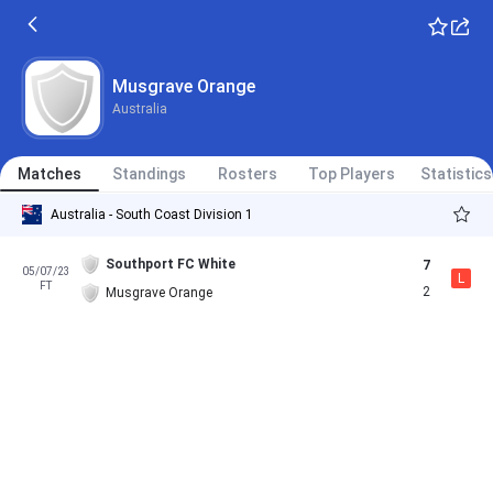
Musgrave Orange
Australia
Matches
Standings
Rosters
Top Players
Statistics
Australia - South Coast Division 1
Southport FC White
7
05/07/23
L
FT
2
Musgrave Orange