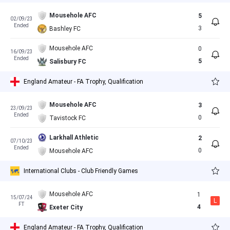
Mousehole AFC
5
02/09/23
Ended
3
Bashley FC
Mousehole AFC
0
16/09/23
Ended
5
Salisbury FC
England Amateur - FA Trophy, Qualification
Mousehole AFC
3
23/09/23
Ended
0
Tavistock FC
Larkhall Athletic
2
07/10/23
Ended
0
Mousehole AFC
International Clubs - Club Friendly Games
Mousehole AFC
1
15/07/24
L
FT
4
Exeter City
England Amateur - FA Trophy, Qualification