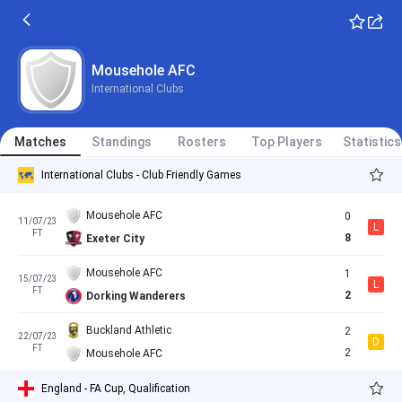
Mousehole AFC
International Clubs
Matches
Standings
Rosters
Top Players
Statistics
International Clubs - Club Friendly Games
Mousehole AFC
0
11/07/23
L
FT
8
Exeter City
Mousehole AFC
1
15/07/23
L
FT
2
Dorking Wanderers
Buckland Athletic
2
22/07/23
D
FT
2
Mousehole AFC
England - FA Cup, Qualification